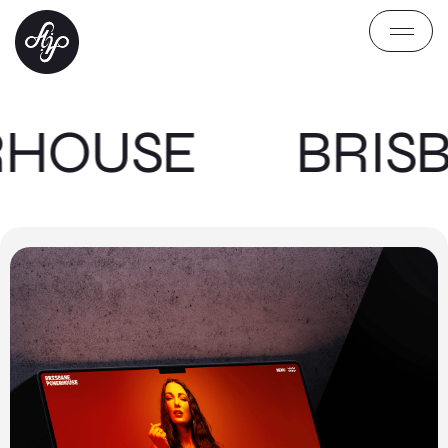
RHOUSE
BRIS