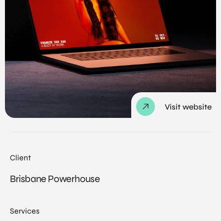
Visit website
Client
Brisbane Powerhouse
Services